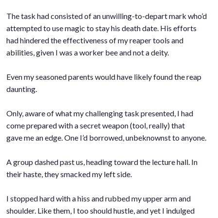
.
The task had consisted of an unwilling-to-depart mark who’d
attempted to use magic to stay his death date. His efforts
had hindered the effectiveness of my reaper tools and
abilities, given I was a worker bee and not a deity.
.
Even my seasoned parents would have likely found the reap
daunting.
.
Only, aware of what my challenging task presented, I had
come prepared with a secret weapon (tool, really) that
gave me an edge. One I’d borrowed, unbeknownst to anyone.
.
A group dashed past us, heading toward the lecture hall. In
their haste, they smacked my left side.
.
I stopped hard with a hiss and rubbed my upper arm and
shoulder. Like them, I too should hustle, and yet I indulged