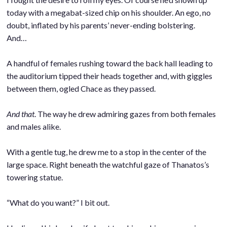
today with a megabat-sized chip on his shoulder. An ego, no
doubt, inflated by his parents’ never-ending bolstering.
And…
.
A handful of females rushing toward the back hall leading to
the auditorium tipped their heads together and, with giggles
between them, ogled Chace as they passed.
.
And that
. The way he drew admiring gazes from both females
and males alike.
.
With a gentle tug, he drew me to a stop in the center of the
large space. Right beneath the watchful gaze of Thanatos’s
towering statue.
.
“What do you want?” I bit out.
.