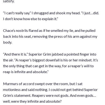
satisfy.
.
“I can’t really say.” I shrugged and shook my head. “I just…did.
I don’t know how else to explain it.”
.
Chace’s nostrils flared as if he smelled my lie, and he pulled
back into his seat, removing the press of his arm against my
body.
.
“And there it is.” Superior Grim jabbed a pointed finger into
the air. “A reaper’s biggest downfall is his or her mindset. It’s
the only thing that can get in the way, for a reaper’s will to
reap is infinite and absolute.”
.
Murmurs of accord swept over the room, but I sat
motionless and said nothing. I could not get behind Superior
Grim’s statement. Reapers were not gods. And even gods…
well, were they infinite and absolute?
.