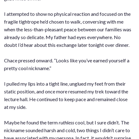
.
I attempted to show no physical reaction and focused on the
fragile tightrope he’d chosen to walk, conversing with me
when the less-than-pleasant peace between our families was
already so delicate. My father had eyes everywhere. No
doubt I’d hear about this exchange later tonight over dinner.
.
Chace pressed onward. “Looks like you’ve earned yourself a
pretty cool nickname.”
.
I pulled my lips into a tight line, unglued my feet from their
static position, and once more resumed my trek toward the
lecture hall. He continued to keep pace and remained close
at my side.
.
Maybe he found the term
ruthless
cool, but I sure didn’t. The
nickname sounded harsh and cold, two things I didn’t care to
have associated with my persona. In fact, it wouldn’t surprise