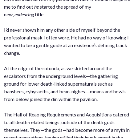
me to find out
he
started the spread of my
new,
endearing
title.
.
I’d never shown him any other side of myself beyond the
professional mask I often wore. He had no way of knowing I
wanted to be a gentle guide at an existence’s defining track
change.
.
At the edge of the rotunda, as we skirted around the
escalators from the underground levels—the gathering
ground for lower death-linked supernaturals such as
banshees, cyhyraeths, and bean-nighes―moans and howls
from below joined the din within the pavilion.
.
The Hall of Reaping Requirements and Acquisitions catered
to all death-related beings, outside of the death gods
themselves. They—the gods—had become more of a myth in
recent generations, having stilled their involvement in the