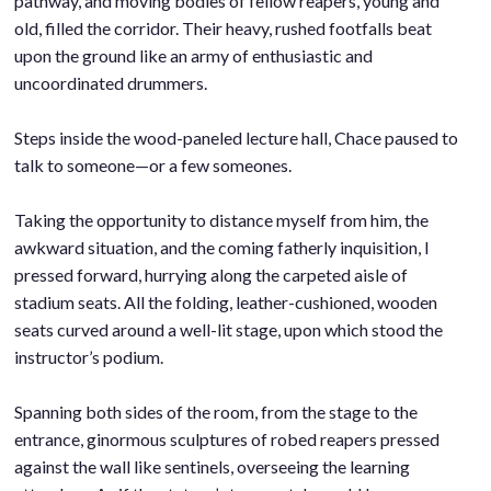
pathway, and moving bodies of fellow reapers, young and
old, filled the corridor. Their heavy, rushed footfalls beat
upon the ground like an army of enthusiastic and
uncoordinated drummers.
.
Steps inside the wood-paneled lecture hall, Chace paused to
talk to someone—or a few someones.
.
Taking the opportunity to distance myself from him, the
awkward situation, and the coming fatherly inquisition, I
pressed forward, hurrying along the carpeted aisle of
stadium seats. All the folding, leather-cushioned, wooden
seats curved around a well-lit stage, upon which stood the
instructor’s podium.
.
Spanning both sides of the room, from the stage to the
entrance, ginormous sculptures of robed reapers pressed
against the wall like sentinels, overseeing the learning