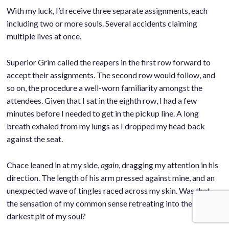
With my luck, I’d receive three separate assignments, each
including two or more souls. Several accidents claiming
multiple lives at once.
.
Superior Grim called the reapers in the first row forward to
accept their assignments. The second row would follow, and
so on, the procedure a well-worn familiarity amongst the
attendees. Given that I sat in the eighth row, I had a few
minutes before I needed to get in the pickup line. A long
breath exhaled from my lungs as I dropped my head back
against the seat.
.
Chace leaned in at my side,
again
, dragging my attention in his
direction. The length of his arm pressed against mine, and an
unexpected wave of tingles raced across my skin. Was that
the sensation of my common sense retreating into the
darkest pit of my soul?
.