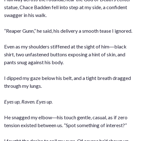
statue, Chace Badden fell into step at my side, a confident
swagger in his walk.
.
“Reaper Gunn,” he said, his delivery a smooth tease I ignored.
.
Even as my shoulders stiffened at the sight of him―black
shirt, two unfastened buttons exposing a hint of skin, and
pants snug against his body.
.
I dipped my gaze below his belt, and a tight breath dragged
through my lungs.
.
Eyes up, Raven. Eyes up.
.
He snagged my elbow―his touch gentle, casual, as if zero
tension existed between us. “Spot something of interest?”
.
I fought the desire to roll my eyes. Of course he’d shown up