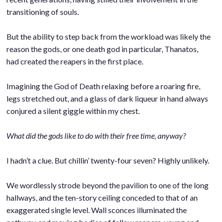
transitioning of souls.
.
But the ability to step back from the workload was likely the
reason the gods, or one death god in particular, Thanatos,
had created the reapers in the first place.
.
Imagining the God of Death relaxing before a roaring fire,
legs stretched out, and a glass of dark liqueur in hand always
conjured a silent giggle within my chest.
.
What did the gods like to do with their free time, anyway?
.
I hadn’t a clue. But chillin’ twenty-four seven? Highly unlikely.
.
We wordlessly strode beyond the pavilion to one of the long
hallways, and the ten-story ceiling conceded to that of an
exaggerated single level. Wall sconces illuminated the