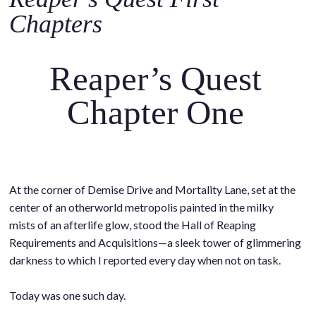
o
Chapters
c
o
n
Reaper’s Quest
t
e
Chapter One
n
t
At the corner of Demise Drive and Mortality Lane, set at the
center of an otherworld metropolis painted in the milky
mists of an afterlife glow, stood the Hall of Reaping
Requirements and Acquisitions—a sleek tower of glimmering
darkness to which I reported every day when not on task.
.
Today was one such day.
.