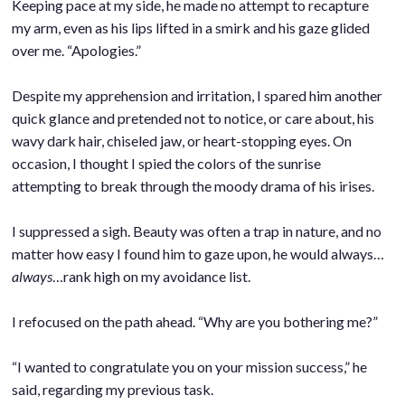
Keeping pace at my side, he made no attempt to recapture
my arm, even as his lips lifted in a smirk and his gaze glided
over me. “Apologies.”
.
Despite my apprehension and irritation, I spared him another
quick glance and pretended not to notice, or care about, his
wavy dark hair, chiseled jaw, or heart-stopping eyes. On
occasion, I thought I spied the colors of the sunrise
attempting to break through the moody drama of his irises.
.
I suppressed a sigh. Beauty was often a trap in nature, and no
matter how easy I found him to gaze upon, he would always…
always
…rank high on my avoidance list.
.
I refocused on the path ahead. “Why are you bothering me?”
.
“I wanted to congratulate you on your mission success,” he
said, regarding my previous task.