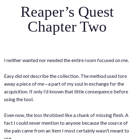
Reaper’s Quest
Chapter Two
I neither wanted nor needed the entire room focused on me.
.
.
Easy did
not
describe the collection. The method used tore
away a piece of me—a part of my soul in exchange for the
acquisition. If only I’d known that little consequence before
using the tool.
.
Even now, the loss throbbed like a chunk of missing flesh. A
fact I could never mention to anyone because the source of
the pain came from an item I most certainly wasn’t meant to
use.
.