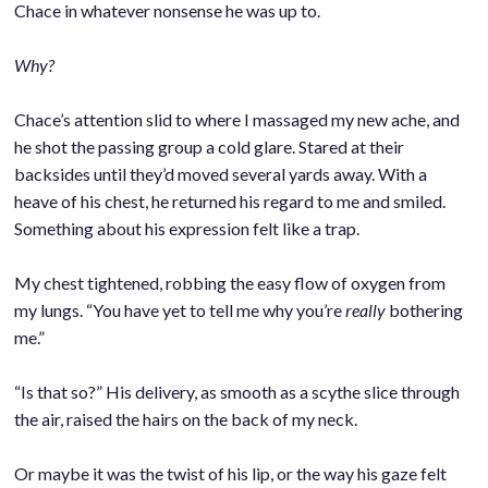
Chace in whatever nonsense he was up to.
.
Why?
.
Chace’s attention slid to where I massaged my new ache, and
he shot the passing group a cold glare. Stared at their
backsides until they’d moved several yards away. With a
heave of his chest, he returned his regard to me and smiled.
Something about his expression felt like a trap.
.
My chest tightened, robbing the easy flow of oxygen from
my lungs. “You have yet to tell me why you’re
really
bothering
me.”
.
“Is that so?” His delivery, as smooth as a scythe slice through
the air, raised the hairs on the back of my neck.
.
Or maybe it was the twist of his lip, or the way his gaze felt