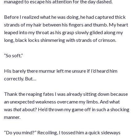
managed to escape his attention for the day dashed.
.
Before I realized what he was doing, he had captured thick
strands of my hair between his fingers and thumb. My heart
leaped into my throat as his grasp slowly glided along my
long, black locks shimmering with strands of crimson.
.
“So soft.”
.
His barely there murmur left me unsure if I’d heard him
correctly. But…
.
Thank the reaping fates I was already sitting down because
an unexpected weakness overcame my limbs. And what
was
that
about? He’d thrown my game off in such a shocking
manner.
.
“Do you mind?” Recoiling, I tossed him a quick sideways