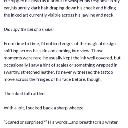
He dipped his head as if about to whisper his response in my
ear, his unruly, dark hair draping down his cheek and hiding
the inked art currently visible across his jawline and neck.
.
Did I spy the tail of a snake?
.
From time to time, I’d noticed edges of the magical design
shifting across his skin and coming into view. Those
moments were rare; he usually kept the ink well covered, but
occasionally I saw a hint of scales or something wrapped in
swarthy, stretched leather. I’d never witnessed the tattoo
move across the fringes of his face before, though.
.
The inked tail rattled.
.
With a jolt, I sucked back a sharp wheeze.
.
“Scared or surprised?” His words…and breath (crisp winter