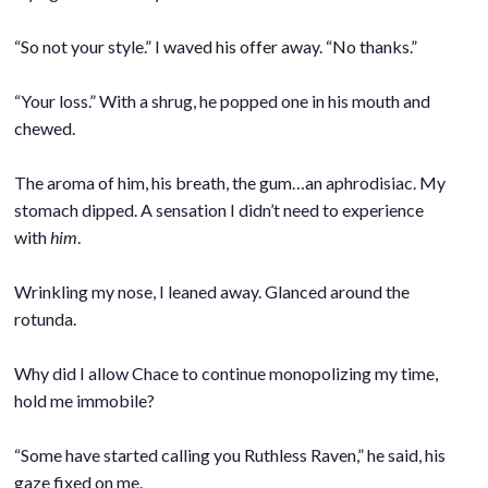
.
“So not your style.” I waved his offer away. “No thanks.”
.
“Your loss.” With a shrug, he popped one in his mouth and
chewed.
.
The aroma of him, his breath, the gum…an aphrodisiac. My
stomach dipped. A sensation I didn’t need to experience
with
him
.
.
Wrinkling my nose, I leaned away. Glanced around the
rotunda.
.
Why did I allow Chace to continue monopolizing my time,
hold me immobile?
.
“Some have started calling you Ruthless Raven,” he said, his
gaze fixed on me.