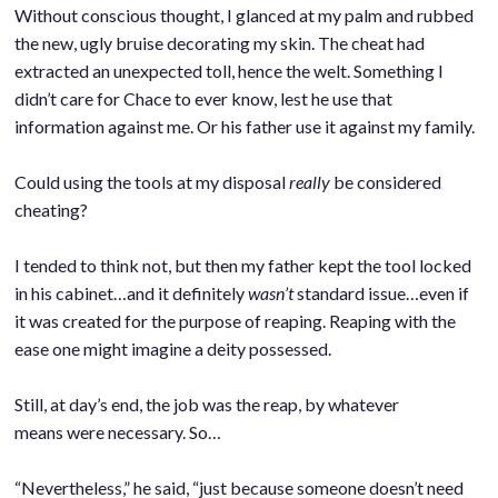
Without conscious thought, I glanced at my palm and rubbed
the new, ugly bruise decorating my skin. The cheat had
extracted an unexpected toll, hence the welt. Something I
didn’t care for Chace to ever know, lest he use that
information against me. Or his father use it against my family.
.
Could using the tools at my disposal
really
be considered
cheating?
.
I tended to think not, but then my father kept the tool locked
in his cabinet…and it definitely
wasn’t
standard issue…even if
it was created for the purpose of reaping. Reaping with the
ease one might imagine a deity possessed.
.
Still, at day’s end, the job was the reap, by whatever
means were necessary. So…
.
“Nevertheless,” he said, “just because someone doesn’t need