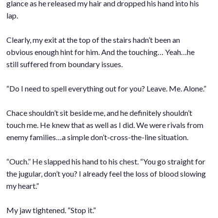
glance as he released my hair and dropped his hand into his
lap.
.
Clearly, my exit at the top of the stairs hadn’t been an
obvious enough hint for him. And the touching… Yeah…he
still suffered from boundary issues.
.
“Do I need to spell everything out for you? Leave. Me. Alone.”
.
Chace shouldn’t sit beside me, and he definitely shouldn’t
touch me. He knew that as well as I did. We were rivals from
enemy families…a simple don’t-cross-the-line situation.
.
“Ouch.” He slapped his hand to his chest. “You go straight for
the jugular, don’t you? I already feel the loss of blood slowing
my heart.”
.
My jaw tightened. “Stop it.”