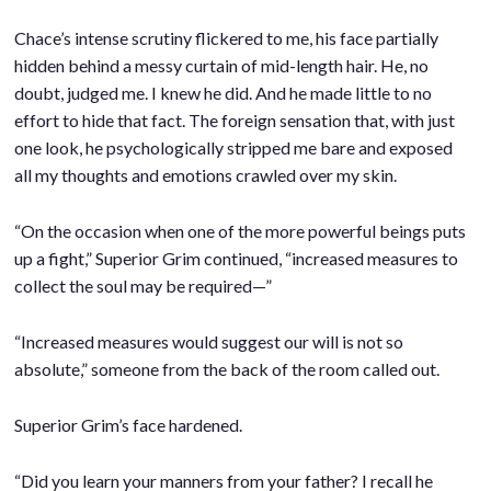
Chace’s intense scrutiny flickered to me, his face partially
hidden behind a messy curtain of mid-length hair. He, no
doubt, judged me. I knew he did. And he made little to no
effort to hide that fact. The foreign sensation that, with just
one look, he psychologically stripped me bare and exposed
all my thoughts and emotions crawled over my skin.
.
“On the occasion when one of the more powerful beings puts
up a fight,” Superior Grim continued, “increased measures to
collect the soul may be required—”
.
“Increased measures would suggest our will is not so
absolute,” someone from the back of the room called out.
.
Superior Grim’s face hardened.
.
“Did you learn your manners from your father? I recall he