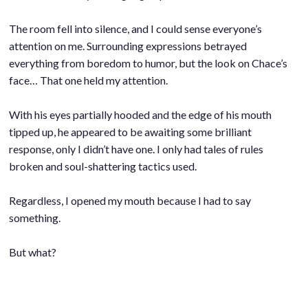
.
The room fell into silence, and I could sense everyone’s
attention on me. Surrounding expressions betrayed
everything from boredom to humor, but the look on Chace’s
face… That one held my attention.
.
With his eyes partially hooded and the edge of his mouth
tipped up, he appeared to be awaiting some brilliant
response, only I didn’t have one. I only had tales of rules
broken and soul-shattering tactics used.
.
Regardless, I opened my mouth because I had to say
something.
.
But what?
.
.
.