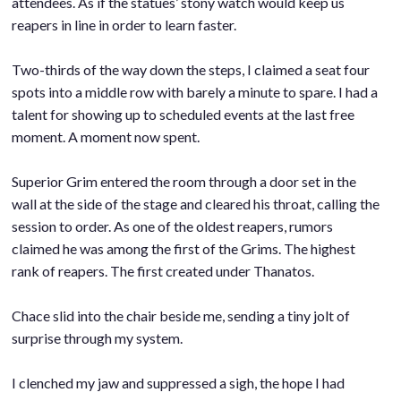
attendees. As if the statues’ stony watch would keep us
reapers in line in order to learn faster.
.
Two-thirds of the way down the steps, I claimed a seat four
spots into a middle row with barely a minute to spare. I had a
talent for showing up to scheduled events at the last free
moment. A moment now spent.
.
Superior Grim entered the room through a door set in the
wall at the side of the stage and cleared his throat, calling the
session to order. As one of the oldest reapers, rumors
claimed he was among the first of the Grims. The highest
rank of reapers. The first created under Thanatos.
.
Chace slid into the chair beside me, sending a tiny jolt of
surprise through my system.
.
I clenched my jaw and suppressed a sigh, the hope I had