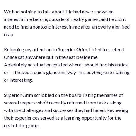
.
We had nothing to talk about. He had never shown an
interest in me before, outside of rivalry games, and he didn’t
need to find a nontoxic interest in me after an overly glorified
reap.
.
Returning my attention to Superior Grim, I tried to pretend
Chace sat anywhere but in the seat beside me.
Absolutely
no
situation existed where I should find his antics
or—I flicked a quick glance his way—his
anything
entertaining
or interesting.
.
Superior Grim scribbled on the board, listing the names of
several reapers who’d recently returned from tasks, along
with the challenges and successes they had faced. Reviewing
their experiences served as a learning opportunity for the
rest of the group.
.