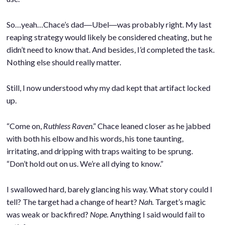
So…yeah…Chace’s dad―Ubel―was probably right. My last
reaping strategy would likely be considered cheating, but he
didn’t need to know that. And besides, I’d completed the task.
Nothing else should really matter.
.
Still, I now understood why my dad kept that artifact locked
up.
.
“Come on,
Ruthless Raven
.” Chace leaned closer as he jabbed
with both his elbow and his words, his tone taunting,
irritating, and dripping with traps waiting to be sprung.
“Don’t hold out on us. We’re all dying to know.”
.
I swallowed hard, barely glancing his way. What story could I
tell? The target had a change of heart?
Nah.
Target’s magic
was weak or backfired?
Nope.
Anything I said would fail to