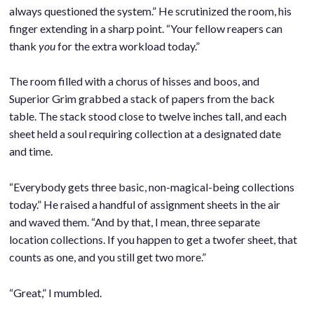
always questioned the system.” He scrutinized the room, his
finger extending in a sharp point. “Your fellow reapers can
thank
you
for the extra workload today.”
.
The room filled with a chorus of hisses and boos, and
Superior Grim grabbed a stack of papers from the back
table. The stack stood close to twelve inches tall, and each
sheet held a soul requiring collection at a designated date
and time.
.
“Everybody gets three basic, non-magical-being collections
today.” He raised a handful of assignment sheets in the air
and waved them. “And by that, I mean, three separate
location collections. If you happen to get a twofer sheet, that
counts as one, and you still get two more.”
.
“Great,” I mumbled.
.