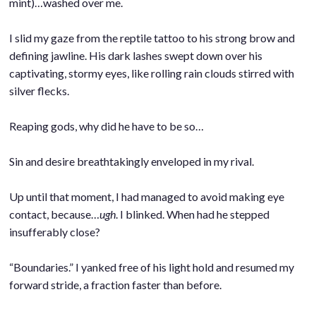
mint)…washed over me.
.
I slid my gaze from the reptile tattoo to his strong brow and
defining jawline. His dark lashes swept down over his
captivating, stormy eyes, like rolling rain clouds stirred with
silver flecks.
.
Reaping gods, why did he have to be so…
.
Sin and desire breathtakingly enveloped in my rival.
.
Up until that moment, I had managed to avoid making eye
contact, because…
ugh
. I blinked. When had he stepped
insufferably close?
.
“Boundaries.” I yanked free of his light hold and resumed my
forward stride, a fraction faster than before.
.