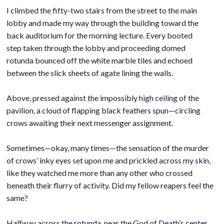
I climbed the fifty-two stairs from the street to the main
lobby and made my way through the building toward the
back auditorium for the morning lecture. Every booted
step taken through the lobby and proceeding domed
rotunda bounced off the white marble tiles and echoed
between the slick sheets of agate lining the walls.
.
Above, pressed against the impossibly high ceiling of the
pavilion, a cloud of flapping black feathers spun—circling
crows awaiting their next messenger assignment.
.
Sometimes—okay, many times—the sensation of the murder
of crows’ inky eyes set upon me and prickled across my skin,
like they watched me more than any other who crossed
beneath their flurry of activity. Did my fellow reapers feel the
same?
.
Halfway across the rotunda, near the God of Death’s center