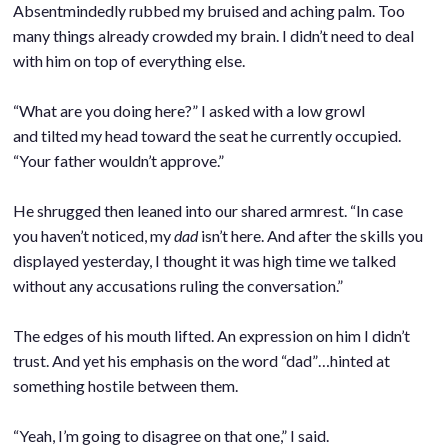
Absentmindedly rubbed my bruised and aching palm. Too
many things already crowded my brain. I didn’t need to deal
with him on top of everything else.
.
“What are you doing here?” I asked with a low growl
and tilted my head toward the seat he currently occupied.
“Your father wouldn’t approve.”
.
He shrugged then leaned into our shared armrest. “In case
you haven’t noticed, my
dad
isn’t here. And after the skills you
displayed yesterday, I thought it was high time we talked
without any accusations ruling the conversation.”
.
The edges of his mouth lifted. An expression on him I didn’t
trust. And yet his emphasis on the word “dad”…hinted at
something hostile between them.
.
“Yeah, I’m going to disagree on that one,” I said.