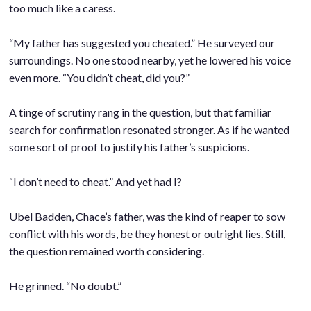
too much like a caress.
.
“My father has suggested you cheated.” He surveyed our
surroundings. No one stood nearby, yet he lowered his voice
even more. “You didn’t cheat, did you?”
.
A tinge of scrutiny rang in the question, but that familiar
search for confirmation resonated stronger. As if he wanted
some sort of proof to justify his father’s suspicions.
.
“I don’t need to cheat.” And yet had I?
.
Ubel Badden, Chace’s father, was the kind of reaper to sow
conflict with his words, be they honest or outright lies. Still,
the question remained worth considering.
.
He grinned. “No doubt.”
.