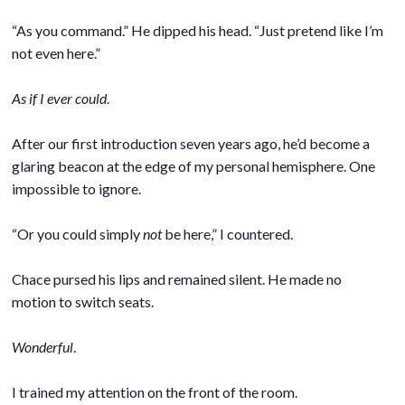
.
“As you command.” He dipped his head. “Just pretend like I’m
not even here.”
.
As if I ever could
.
.
After our first introduction seven years ago, he’d become a
glaring beacon at the edge of my personal hemisphere. One
impossible to ignore.
.
“Or you could simply
not
be here,” I countered.
.
Chace pursed his lips and remained silent. He made no
motion to switch seats.
.
Wonderful
.
.
I trained my attention on the front of the room.