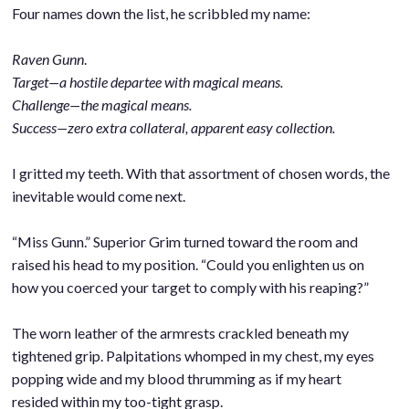
Four names down the list, he scribbled my name:
.
Raven Gunn
.
Target—a hostile departee with magical means.
Challenge—the magical means.
Success—zero extra collateral, apparent easy collection.
.
I gritted my teeth. With that assortment of chosen words, the
inevitable would come next.
.
“Miss Gunn.” Superior Grim turned toward the room and
raised his head to my position. “Could you enlighten us on
how you coerced your target to comply with his reaping?”
.
The worn leather of the armrests crackled beneath my
tightened grip. Palpitations whomped in my chest, my eyes
popping wide and my blood thrumming as if my heart
resided within my too-tight grasp.