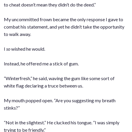
to cheat doesn’t mean they didn’t do the deed.”
.
My uncommitted frown became the only response I gave to
combat his statement, and yet he didn’t take the opportunity
to walk away.
.
I
so
wished he would.
.
Instead, he offered me a stick of gum.
.
“Winterfresh,” he said, waving the gum like some sort of
white flag declaring a truce between us.
.
My mouth popped open. “Are you suggesting my breath
stinks?”
.
“Not in the slightest.” He clucked his tongue. “I was simply
trying to be friendly.”