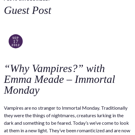
o
Guest Post
c
o
n
t
SEP
17
e
2012
n
t
“Why Vampires?” with
Emma Meade – Immortal
Monday
Vampires are no stranger to Immortal Monday. Traditionally
they were the things of nightmares, creatures lurking in the
dark and something to be feared. Today’s we’ve come to look
at them in a new light. They’ve been romanticized and are now