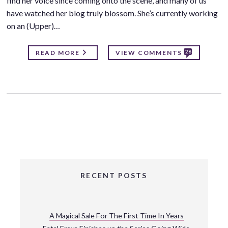
find her voice since coming onto the scene, and many of us
have watched her blog truly blossom. She’s currently working
on an (Upper)…
26
READ MORE
VIEW COMMENTS
RECENT POSTS
A Magical Sale For The First Time In Years