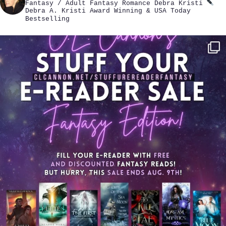
Fantasy / Adult Fantasy Romance
Debra Kristi
Debra A. Kristi
Award Winning & USA Today
Bestselling