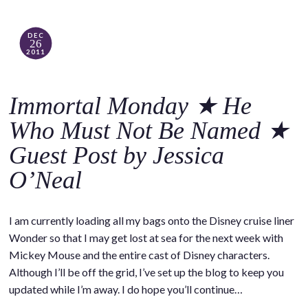
DEC
26
2011
Immortal Monday ★ He
Who Must Not Be Named ★
Guest Post by Jessica
O’Neal
I am currently loading all my bags onto the Disney cruise liner
Wonder so that I may get lost at sea for the next week with
Mickey Mouse and the entire cast of Disney characters.
Although I’ll be off the grid, I’ve set up the blog to keep you
updated while I’m away. I do hope you’ll continue…