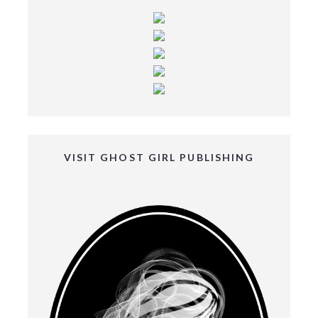
VISIT GHOST GIRL PUBLISHING