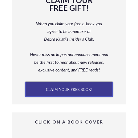
CLAIM YOUR
FREE GIFT!
When you claim your free e-book you
agree to be a member
of
Debra Kristi’s Insider’s Club.
Never miss an important announcement and
be
the first to hear about new releases,
exclusive content, and FREE reads!
CLAIM YOUR FREE BOOK!
CLICK ON A BOOK COVER