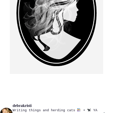
debrakristi
Writing things and herding cats
+
YA