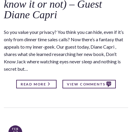
know it or not) – Guest
Diane Capri
So you value your privacy? You think you can hide, even if it’s
only from dinner time sales calls? Now there’s a fantasy that
appeals to my inner-geek. Our guest today, Diane Capri ,
shares what she learned researching her new book, Don’t
Know Jack where watching eyes never sleep and nothing is
secret but…
52
READ MORE
VIEW COMMENTS
FEB