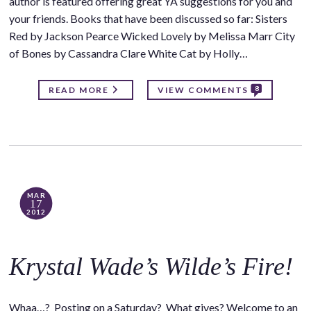
author is featured offering great YA suggestions for you and
your friends. Books that have been discussed so far: Sisters
Red by Jackson Pearce Wicked Lovely by Melissa Marr City
of Bones by Cassandra Clare White Cat by Holly…
8
READ MORE
VIEW COMMENTS
MAR
17
2012
Krystal Wade’s Wilde’s Fire!
Whaa…? Posting on a Saturday? What gives? Welcome to an