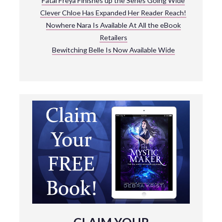
Fatal Freya Finishes up the Series Going Wide
Clever Chloe Has Expanded Her Reader Reach!
Nowhere Nara Is Available At All the eBook
Retailers
Bewitching Belle Is Now Available Wide