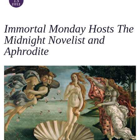
13
2012
Immortal Monday Hosts The
Midnight Novelist and
Aphrodite