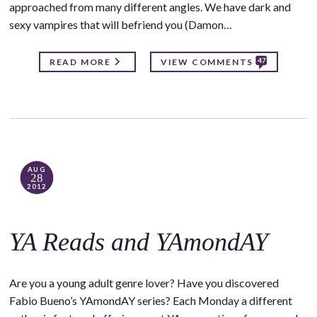
approached from many different angles. We have dark and
sexy vampires that will befriend you (Damon…
47
READ MORE
VIEW COMMENTS
AUG
28
2012
YA Reads and YAmondAY
Are you a young adult genre lover? Have you discovered
Fabio Bueno’s YAmondAY series? Each Monday a different