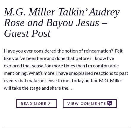
M.G. Miller Talkin’ Audrey
Rose and Bayou Jesus –
Guest Post
Have you ever considered the notion of reincarnation? Felt
like you’ve been here and done that before? I know I’ve
explored that sensation more times than I’m comfortable
mentioning. What’s more, I have unexplained reactions to past
events that make no sense to me. Today author M.G. Miller
will take the stage and share the…
52
READ MORE
VIEW COMMENTS