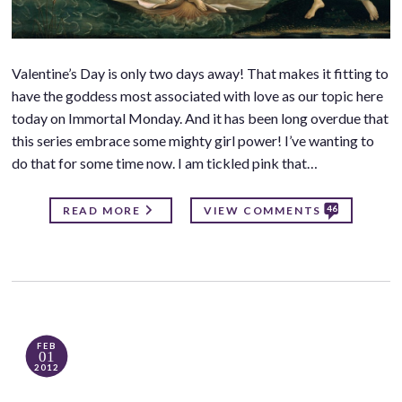
Valentine’s Day is only two days away! That makes it fitting to
have the goddess most associated with love as our topic here
today on Immortal Monday. And it has been long overdue that
this series embrace some mighty girl power! I’ve wanting to
do that for some time now. I am tickled pink that…
46
READ MORE
VIEW COMMENTS
FEB
01
2012