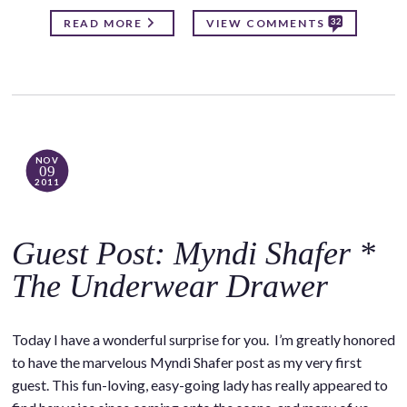
32
READ MORE
VIEW COMMENTS
NOV
09
2011
Guest Post: Myndi Shafer *
The Underwear Drawer
Today I have a wonderful surprise for you. I’m greatly honored
to have the marvelous Myndi Shafer post as my very first
guest. This fun-loving, easy-going lady has really appeared to