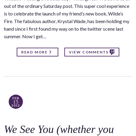
out of the ordinary Saturday post. This super cool experience
is to celebrate the launch of my friend’s new book, Wilde’s
Fire. The fabulous author, Krystal Wade, has been holding my
hand since I first found my way on to the twitter scene last
summer. Now I get…
18
READ MORE
VIEW COMMENTS
FEB
15
2012
We See You (whether you